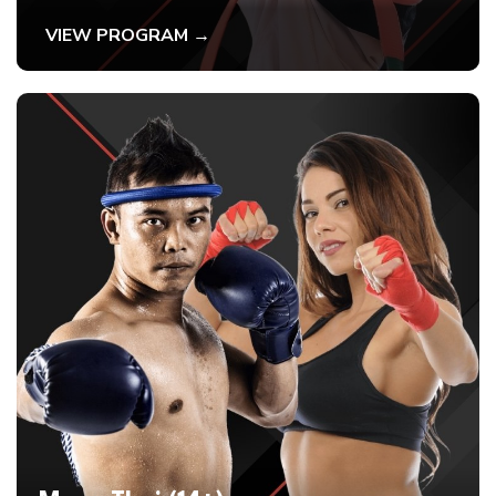
VIEW PROGRAM →