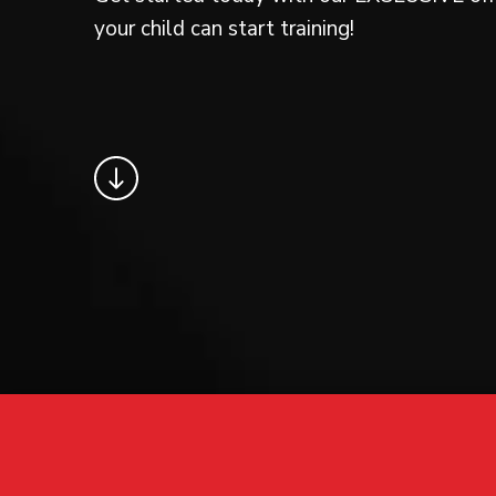
your child can start training!
Request information