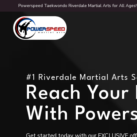
Powerspeed Taekwondo Riverdale Martial Arts for All Ages!
#1 Riverdale Martial Arts 
Reach Your F
With Power
Get started today with our EXCLUSIVE offe