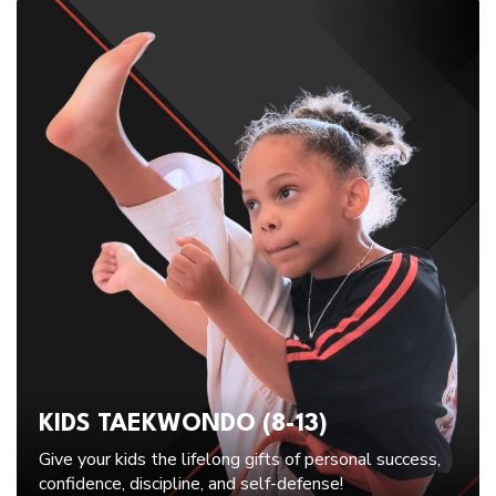
KIDS TAEKWONDO (8-13)
Give your kids the lifelong gifts of personal success,
confidence, discipline, and self-defense!