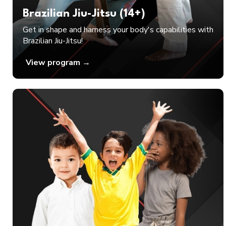
Brazilian Jiu-Jitsu (14+)
Get in shape and harness your body's capabilities with
Brazilian Jiu-Jitsu!
View program →