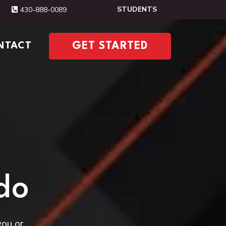
STUDENTS
430-888-0089
NTACT
GET STARTED
do
you or