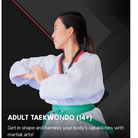
ADULT TAEKWONDO (14+)
Get in shape and harness your body’s capabilities with
martial arts!