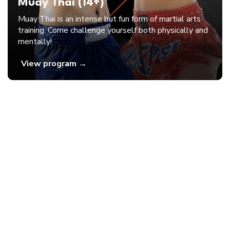
Muay Thai (14+)
Muay Thai is an intense but fun form of martial arts
training. Come challenge yourself both physically and
mentally!
View program →