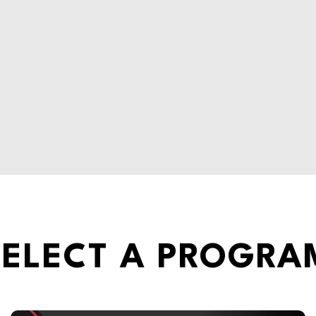
SELECT A PROGRA