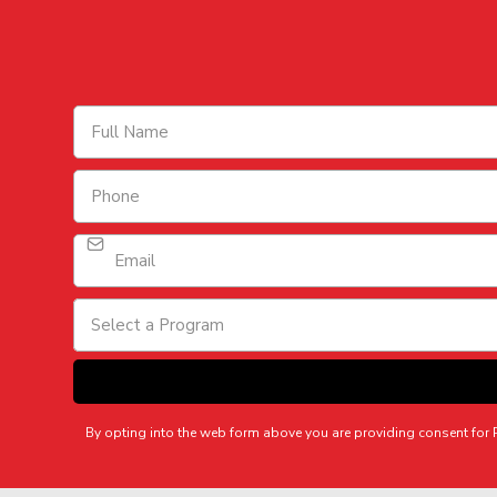
Select a Program
By opting into the web form above you are providing consent fo