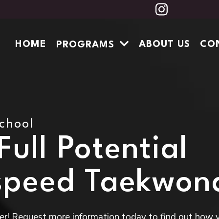
HOME
ABOUT US
CO
PROGRAMS
School
ull Potential
speed Taekwon
r! Request more information today to find out how 