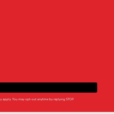
y apply. You may opt-out anytime by replying STOP.