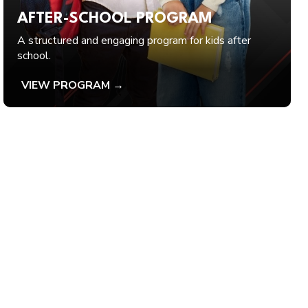
AFTER-SCHOOL PROGRAM
A structured and engaging program for kids after
school.
VIEW PROGRAM →