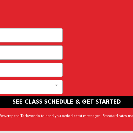
SEE CLASS SCHEDULE & GET STARTED
r Powerspeed Taekwondo to send you periodic text messages. Standard rates ma