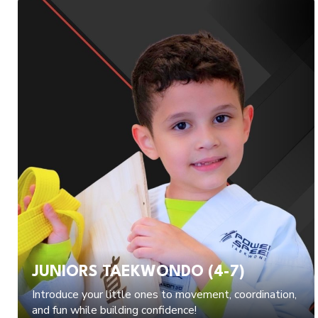
JUNIORS TAEKWONDO (4-7)
Introduce your little ones to movement, coordination,
and fun while building confidence!