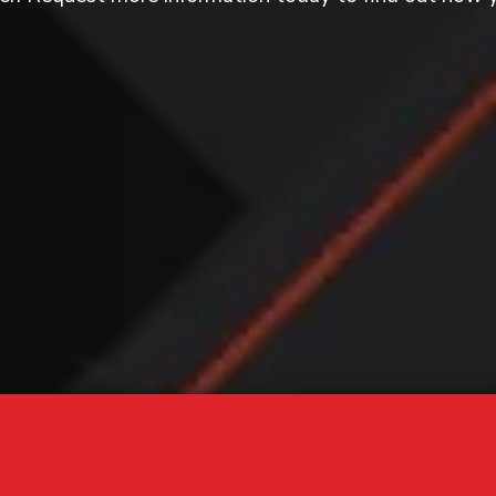
GET
 today to learn more about our programs!