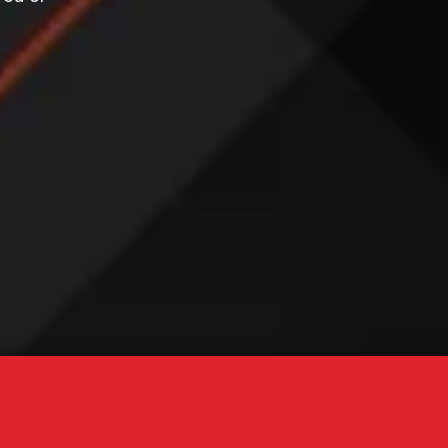
 STARTED NOW