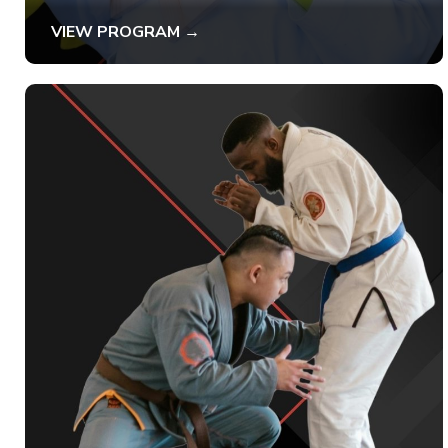
VIEW PROGRAM →