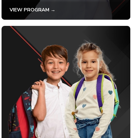
VIEW PROGRAM →