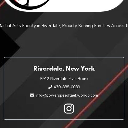
rtial Arts Facility in Riverdale, Proudly Serving Families Across
Riverdale, New York
5912 Riverdale Ave, Bronx
430-888-0089
info@powerspeedtaekwondo.com