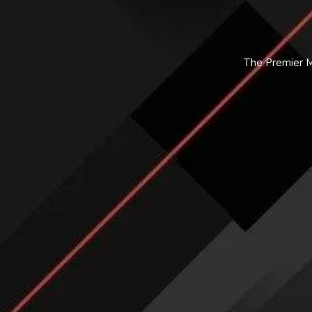
The Premier Ma