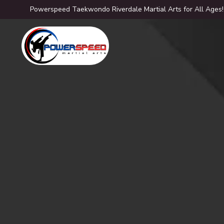
Powerspeed Taekwondo Riverdale Martial Arts for All Ages!