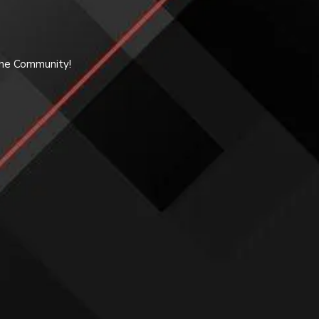
 the Community!