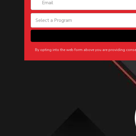
Select a Program
By opting into the web form above you are providing cons