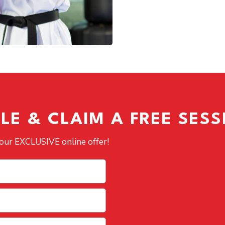
LE & CLAIM A FREE SESS
 our EXCLUSIVE online offer!