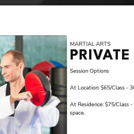
GET
 today to learn more about our programs!
MARTIAL ARTS
PRIVATE
Session Options
At Location: $65/Class - 30
At Residence: $75/Class -
space.