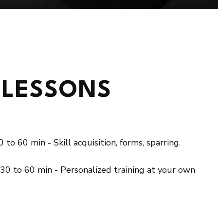
 STARTED NOW
 LESSONS
 to 60 min - Skill acquisition, forms, sparring.
 30 to 60 min - Personalized training at your own