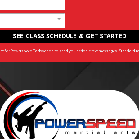
SEE CLASS SCHEDULE & GET STARTED
ent for Powerspeed Taekwondo to send you periodic text messages. Standard ra