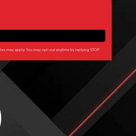
tes may apply. You may opt-out anytime by replying STOP.