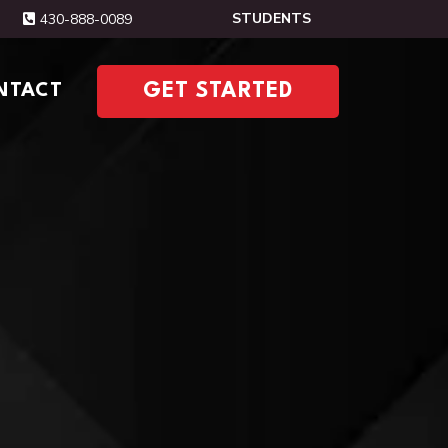
STUDENTS
430-888-0089
NTACT
GET STARTED