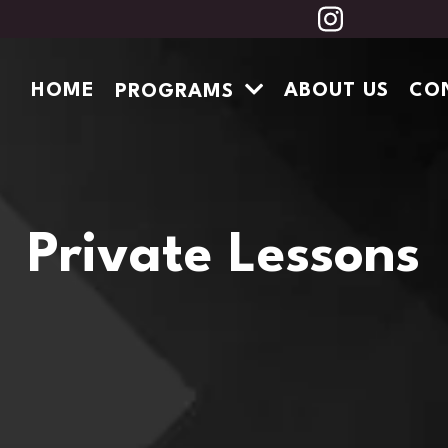
HOME
ABOUT US
CO
PROGRAMS
Private Lessons