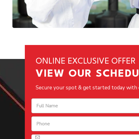
ONLINE EXCLUSIVE OFFER
VIEW OUR SCHEDU
Secure your spot & get started today with