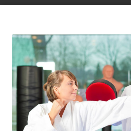
Request information